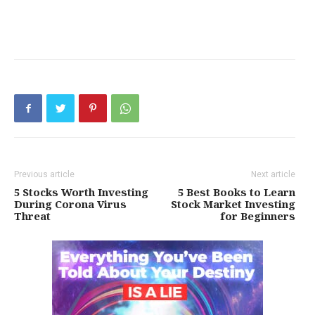
Previous article
Next article
5 Stocks Worth Investing
5 Best Books to Learn
During Corona Virus
Stock Market Investing
Threat
for Beginners