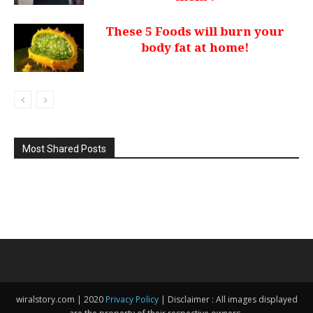
These 5 Foods will burn your
body fat at home!
Most Shared Posts
wiralstory.com | 2020
Privacy Policy
| Disclaimer : All images displayed