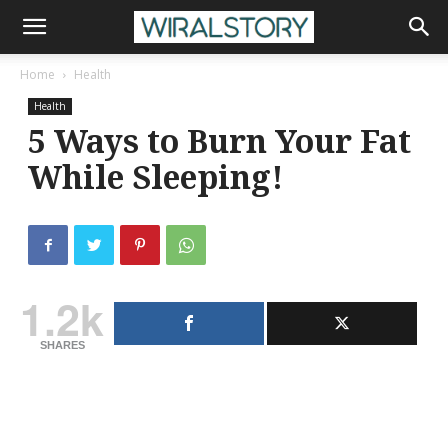
Home
Health
Health
5 Ways to Burn Your Fat
While Sleeping!
1.2k
SHARES