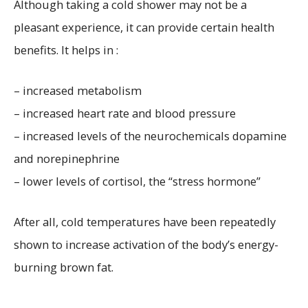
Although taking a cold shower may not be a
pleasant experience, it can provide certain health
benefits. It helps in :
– increased metabolism
– increased heart rate and blood pressure
– increased levels of the neurochemicals dopamine
and norepinephrine
– lower levels of cortisol, the “stress hormone”
After all, cold temperatures have been repeatedly
shown to increase activation of the body’s energy-
burning brown fat.