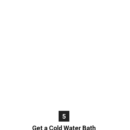
5
Get a Cold Water Bath