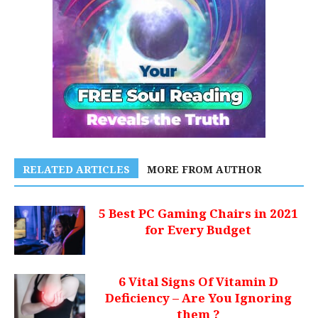
RELATED ARTICLES
MORE FROM AUTHOR
5 Best PC Gaming Chairs in 2021
for Every Budget
6 Vital Signs Of Vitamin D
Deficiency – Are You Ignoring
them ?