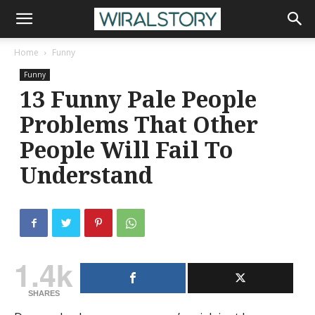
Home
Funny
Funny
13 Funny Pale People
Problems That Other
People Will Fail To
Understand
1.4k
SHARES