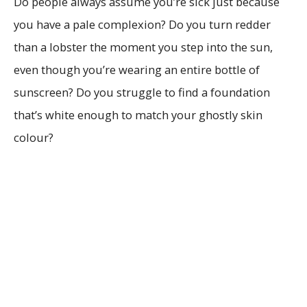
Do people always assume you’re sick just because
you have a pale complexion? Do you turn redder
than a lobster the moment you step into the sun,
even though you’re wearing an entire bottle of
sunscreen? Do you struggle to find a foundation
that’s white enough to match your ghostly skin
colour?