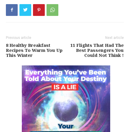
Previous article
Next article
8 Healthy Breakfast
11 Flights That Had The
Recipes To Warm You Up
Best Passengers You
This Winter
Could Not Think !