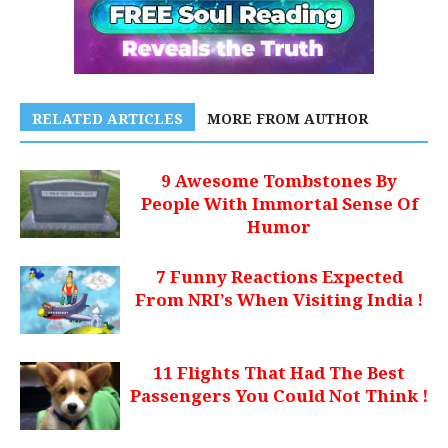
RELATED ARTICLES
MORE FROM AUTHOR
9 Awesome Tombstones By
People With Immortal Sense Of
Humor
7 Funny Reactions Expected
From NRI’s When Visiting India !
11 Flights That Had The Best
Passengers You Could Not Think !