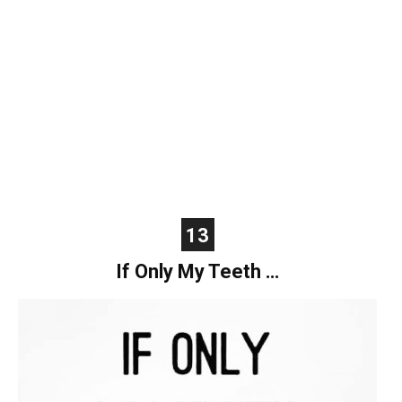
13
If Only My Teeth …