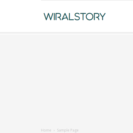
WiralStory
Home
Sample Page