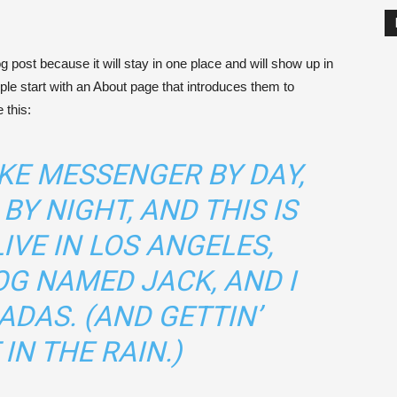
og post because it will stay in one place and will show up in
ple start with an About page that introduces them to
 this:
BIKE MESSENGER BY DAY,
BY NIGHT, AND THIS IS
LIVE IN LOS ANGELES,
OG NAMED JACK, AND I
ADAS. (AND GETTIN’
IN THE RAIN.)