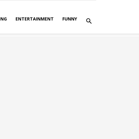
ING
ENTERTAINMENT
FUNNY