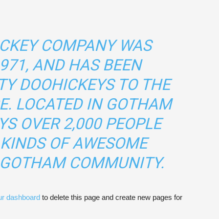
ICKEY COMPANY WAS
971, AND HAS BEEN
TY DOOHICKEYS TO THE
CE. LOCATED IN GOTHAM
YS OVER 2,000 PEOPLE
 KINDS OF AWESOME
E GOTHAM COMMUNITY.
ur dashboard
to delete this page and create new pages for