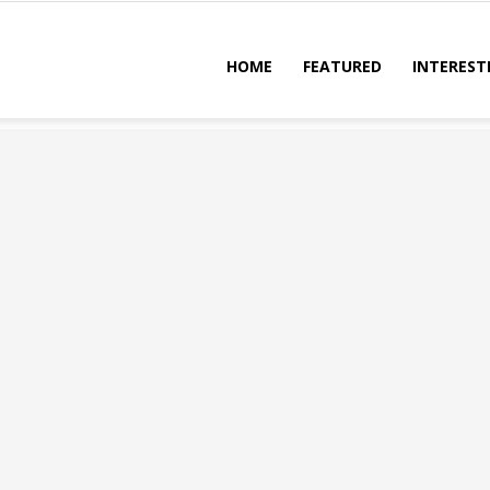
HOME
FEATURED
INTEREST