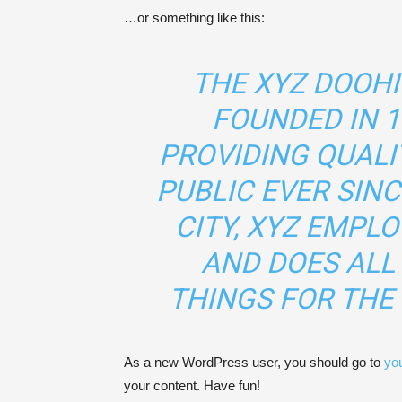
…or something like this:
THE XYZ DOOH
FOUNDED IN 1
PROVIDING QUALI
PUBLIC EVER SIN
CITY, XYZ EMPLO
AND DOES ALL
THINGS FOR TH
As a new WordPress user, you should go to
yo
your content. Have fun!