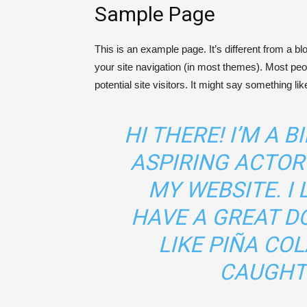
Sample Page
This is an example page. It’s different from a bl
your site navigation (in most themes). Most peo
potential site visitors. It might say something like
HI THERE! I’M A 
ASPIRING ACTOR 
MY WEBSITE. I 
HAVE A GREAT D
LIKE PIÑA COL
CAUGHT 